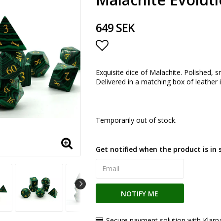
649 SEK
Add to list of favorite
Exquisite dice of Malachite. Polished, s
Delivered in a matching box of leather i
Temporarily out of stock.
Get notified when the product is in 
NOTIFY ME
Secure payment solution with Klarn