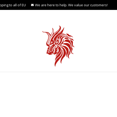
ping to all of EU
We are here to help. We value our customers!