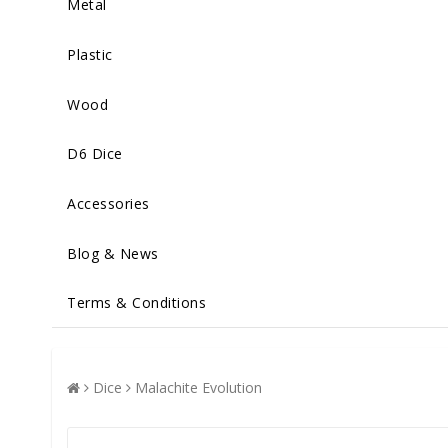
Metal
Plastic
Wood
D6 Dice
Accessories
Blog & News
Terms & Conditions
Dice
Malachite Evolution