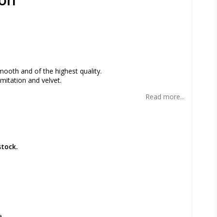
s
mooth and of the highest quality.
mitation and velvet.
Read more...
stock.
a