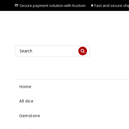
Secure payment solution with Kustom
Fast and secure ship
Home
All dice
Gemstone