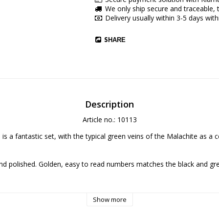
We only ship secure and traceable, t
Delivery usually within 3-5 days with
SHARE
Description
Article no.: 10113
is a fantastic set, with the typical green veins of the Malachite as a c
d polished. Golden, easy to read numbers matches the black and gree
 (Jesus Christ Marie! They're Minerals!), but it's clear veins makes it lo
Show more
fect is beautiful.
