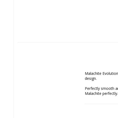
Malachite Evolution 
design.

Perfectly smooth an
Malachite perfectly.

Malachite is a stone
colored wood. The ef