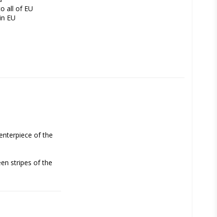
o all of EU
in EU
enterpiece of the 
n stripes of the 
ok like  green-