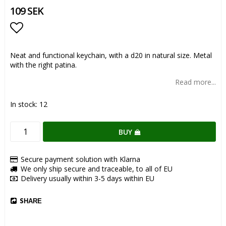
109 SEK
Add to list of favorites
Neat and functional keychain, with a d20 in natural size. Metal
with the right patina.
Read more...
In stock: 12
BUY
Secure payment solution with Klarna
We only ship secure and traceable, to all of EU
Delivery usually within 3-5 days within EU
SHARE