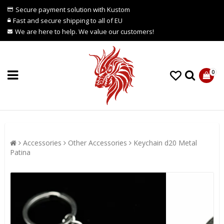
Secure payment solution with Kustom
Fast and secure shipping to all of EU
We are here to help. We value our customers!
0
Accessories
Other Accessories
Keychain d20 Metal
Patina