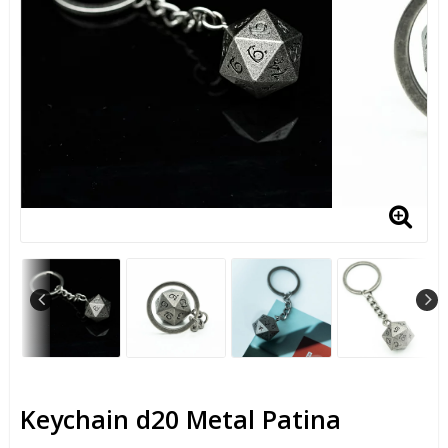
Keychain d20 Metal Patina